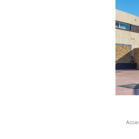
Acces