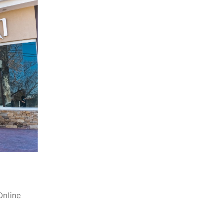
Online