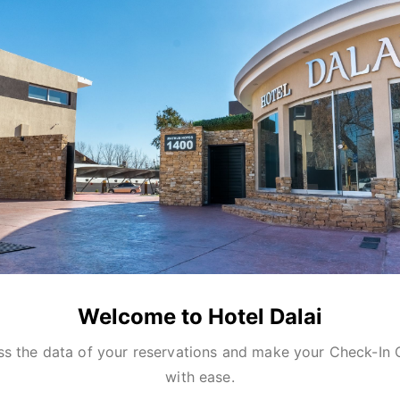
Welcome to Hotel Dalai
s the data of your reservations and make your Check-In 
with ease.